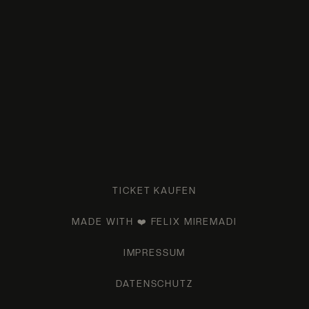
TICKET KAUFEN
MADE WITH ❤️ FELIX MIREMADI
IMPRESSUM
DATENSCHUTZ